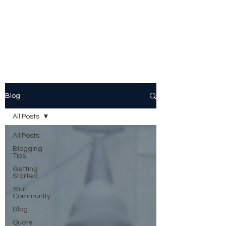
Peggy Patrick
Medberry
Blog
All Posts
All Posts
Blogging
Tips
Getting
Started
Your
Community
Blog
Quote