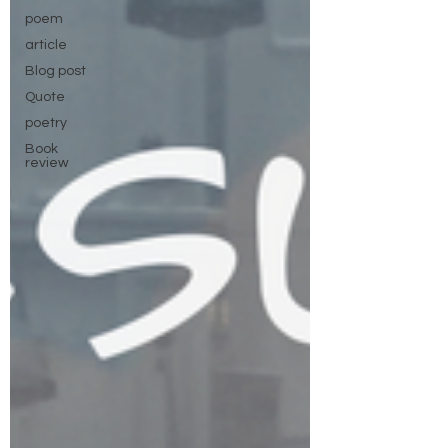
poem
article
Blog post
Quote
poetry
Book
review