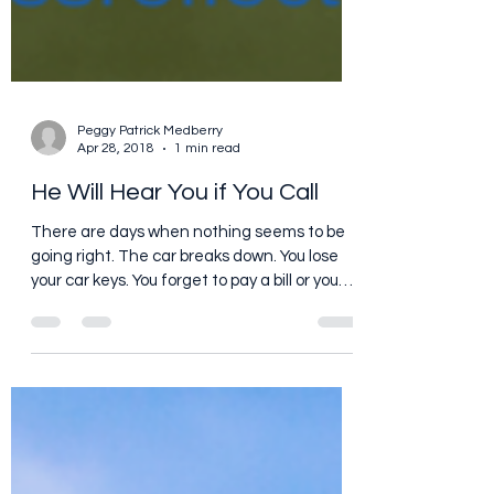
Peggy Patrick Medberry
Apr 28, 2018
1 min read
He Will Hear You if You Call
There are days when nothing seems to be
going right. The car breaks down. You lose
your car keys. You forget to pay a bill or you
miss an...