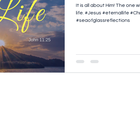
It is all about Him! The one
life. #Jesus #eternallife #C
#seaofglassreflections