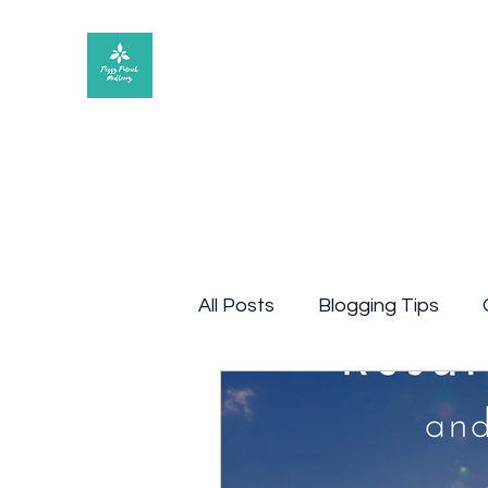
Peggy Patrick Medberry
All Posts
Blogging Tips
article
Blog post
Q