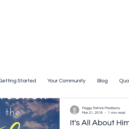
Getting Started
Your Community
Blog
Quo
uote
poetry
Book review
Peggy Patrick Medberry
Mar 21, 2018
1 min read
It's All About Hi