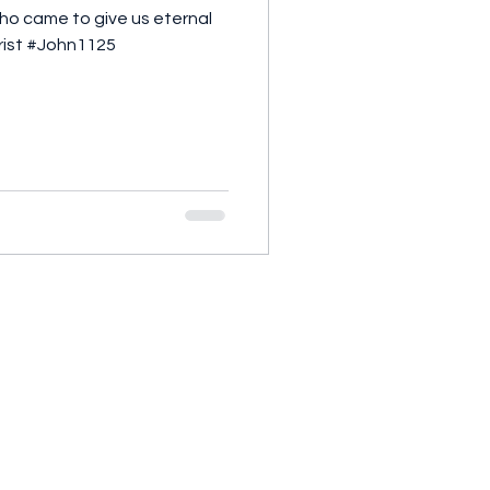
 who came to give us eternal
hrist #John1125