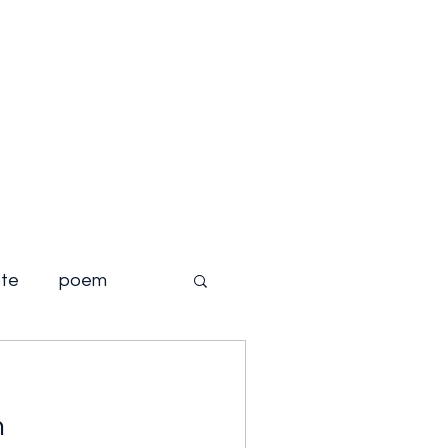
Home
About
Books
Blog
te
poem
m