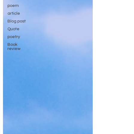
poem
article
Blog post
Quote
poetry
Book
review