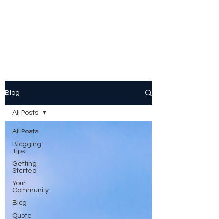
Peggy Patrick
Medberry
Blog
All Posts
All Posts
Blogging
Tips
Getting
Started
Your
Community
Blog
Quote