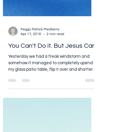
Peggy Patrick Medberry
Apr 17, 2018
2 min read
You Can't Do it. But Jesus Can
Yesterday we had a freak windstorm and
somehow it managed to completely upend
my glass patio table, flip it over and shatter
it. I...