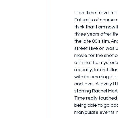
I love time travel mo
Future is of course a 
think that I am now li
three years after th
the late 80's film. A
street I live on was u
movie for the shot o
off into the mysterie
recently, Interstell
with its amazing ide
and love.  A lovely li
starring Rachel McA
Time really touched 
being able to go bac
manipulate events in