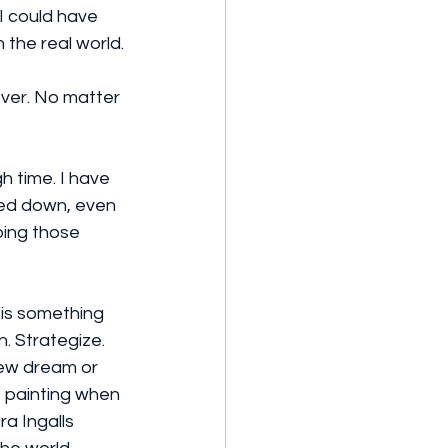
I could have 
 the real world.
ver. No matter 
h time. I have 
wed down, even 
oing those 
 is something 
. Strategize. 
 new dream or 
 painting when 
a Ingalls 