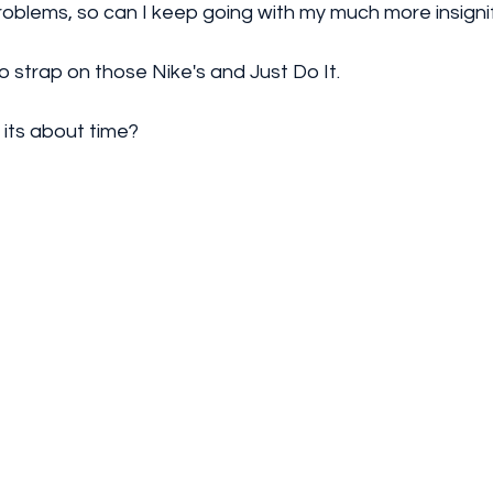
roblems, so can I keep going with my much more insignif
to strap on those Nike's and Just Do It.
k its about time?