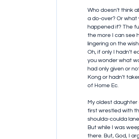
Who doesn't think ab
a do-over? Or what 
happened if? The furt
the more I can see h
lingering on the wisha
Oh, if only I hadn't
you wonder what wou
had only given or no
Kong or hadn't taken
of Home Ec.
My oldest daughter 
first wrestled with 
shoulda-coulda lane.
But while I was weepi
there. But, God, I 