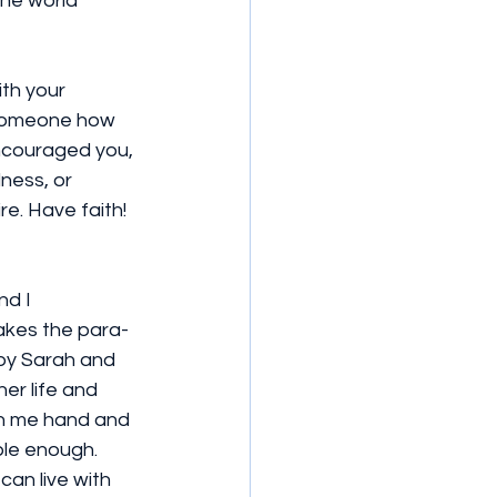
the world 
ith your 
l someone how 
ncouraged you, 
lness, or 
e. Have faith! 
nd I 
takes the para-
 by Sarah and 
er life and 
 on me hand and 
le enough.  
can live with 