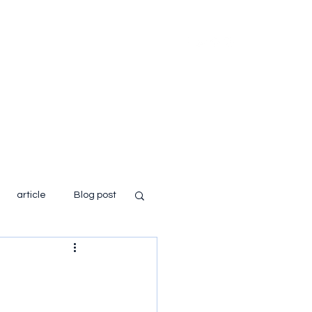
Home
About
Books
Blog
article
Blog post