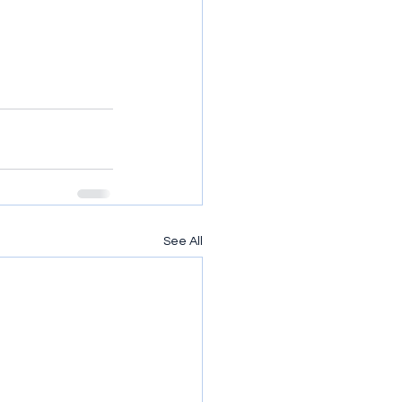
See All