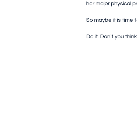
her major physical p
So maybe it is time 
Do it. Don't you thin