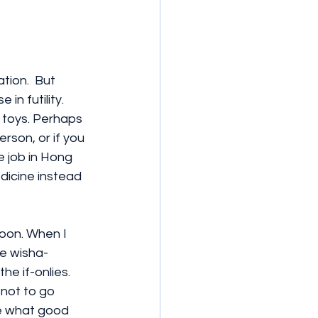
ion.  But 
in futility.  
t toys. Perhaps 
son, or if you 
 job in Hong 
dicine instead 
oon. When I 
he wisha-
e if-onlies. 
 not to go 
me what good 