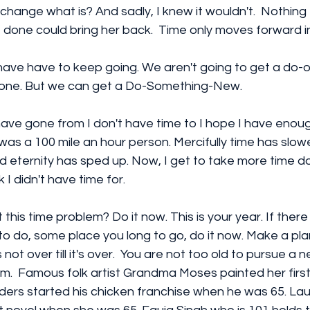
 change what is? And sadly, I knew it wouldn't.  Nothing 
done could bring her back.  Time only moves forward in
ave have to keep going. We aren't going to get a do-o
ne. But we can get a Do-Something-New.
I have gone from I don't have time to I hope I have enoug
was a 100 mile an hour person. Mercifully time has slo
d eternity has sped up. Now, I get to take more time d
k I didn't have time for.
this time problem? Do it now. This is your year. If there
 do, some place you long to go, do it now. Make a plan
 not over till it's over.  You are not too old to pursue a
.  Famous folk artist Grandma Moses painted her first
ders started his chicken franchise when he was 65. Laur