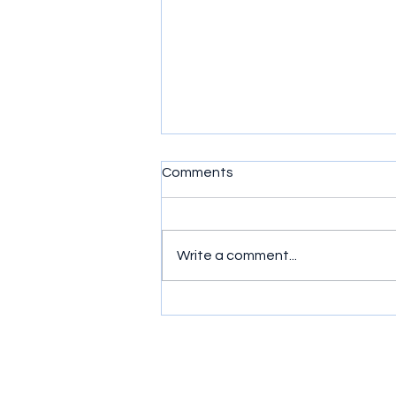
Comments
Write a comment...
Sushi: A Study in Contrast