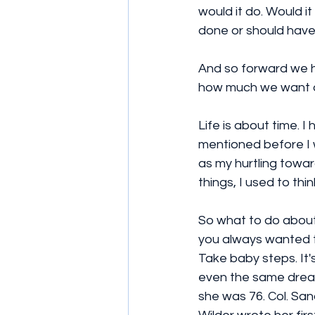
would it do. Would it
done or should have 
And so forward we h
how much we want o
Life is about time. 
mentioned before I 
as my hurtling towar
things, I used to thin
So what to do about 
you always wanted to
Take baby steps. It's
even the same dream
she was 76. Col. San