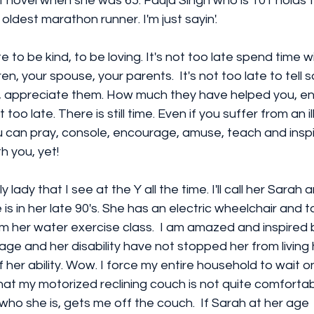
st novel when she was 65. Fauja Singh who is 101 holds 
oldest marathon runner. I'm just sayin'.
te to be kind, to be loving. It's not too late spend time w
ren, your spouse, your parents.  It's not too late to tel
, appreciate them. How much they have helped you, e
 too late. There is still time. Even if you suffer from an il
you can pray, console, encourage, amuse, teach and inspir
h you, yet!
y lady that I see at the Y all the time. I'll call her Sarah a
is in her late 90's. She has an electric wheelchair and 
m her water exercise class.  I am amazed and inspired
 age and her disability have not stopped her from living h
 of her ability. Wow. I force my entire household to wait
at my motorized reclining couch is not quite comfortab
who she is, gets me off the couch.  If Sarah at her age  