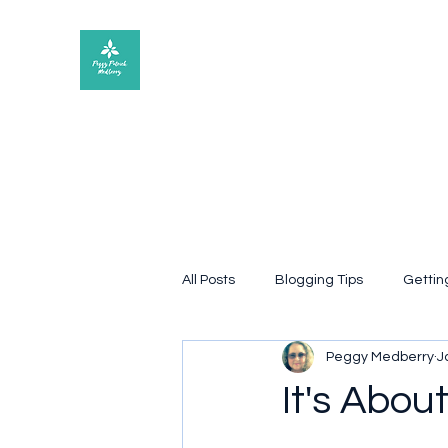
Peggy Patrick Medberry
All Posts
Blogging Tips
Gettin
Peggy Medberry
J
Quote
poetry
Book rev
It's Abou