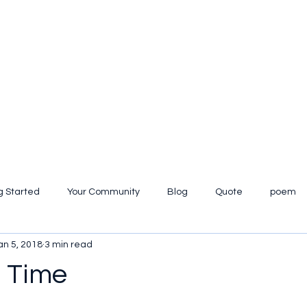
g Started
Your Community
Blog
Quote
poem
an 5, 2018
3 min read
iew
t Time