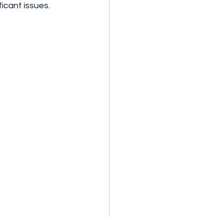
icant issues.