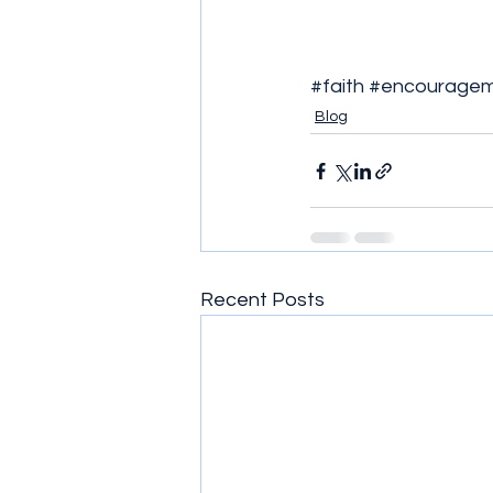
#faith
#encourage
Blog
Recent Posts