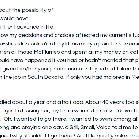
out the possibility of 
would have 
her I advance in life, 
ow my decisions and choices affected my current situat
-shoulda-coulda's of my life is really a pointless exercise 
 eaten all those McFlurries and spent all my money on ca
ld have happened if you had or hadn't married that per
t given him/her your phone number. If you had taken the
 the job in South Dakota. If only you had majored in Me
died about a year and a half ago. About 40 years too s
the grief of losing her, my brain wanted to travel down t
  Oh, I wanted to go there. I wanted to swim among all th
ng and praying one day, a Still, Small, Voice told me to
argued why shouldn't I go there? And He quietly asked 