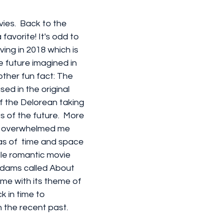
vies.  Back to the 
favorite! It's odd to 
ving in 2018 which is 
e future imagined in 
nother fun fact: The 
sed in the original 
f the Delorean taking 
s of the future.  More 
ar overwhelmed me 
as of  time and space 
ttle romantic movie 
dams called About 
me with its theme of 
k in time to 
 the recent past.