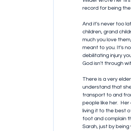
Wilder wrote her fir
record for being the 
And it's never too la
children, grand child
much you love them
meant to you. It's not
debilitating injury 
God isn't through wit
There is a very elderl
understand that she 
transport to and fro
people like her.  Her
living it to the best
foot and complain th
Sarah, just by being 