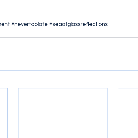
ment
#nevertoolate
#seaofglassreflections