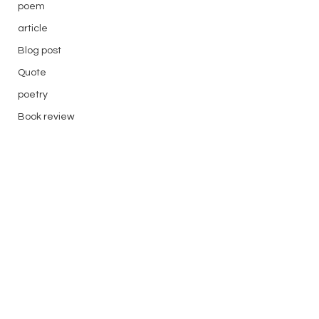
poem
article
Blog post
Quote
poetry
Book review