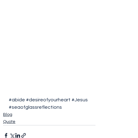
#abide
#desireofyourheart
#Jesus
#seaofglassreflections
Blog
Quote