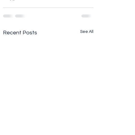
See All
Recent Posts