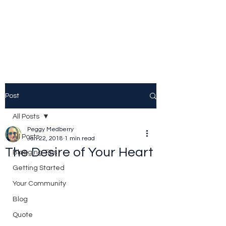
Peggy Patrick
Medberry
Post
All Posts
Peggy Medberry
All Posts
Jan 22, 2018
1 min read
The Desire of Your Heart
Blogging Tips
Getting Started
Your Community
Blog
Quote