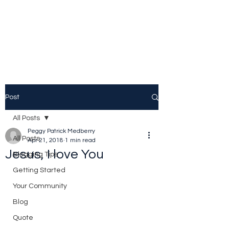
Peggy Patrick
Medberry
Post
All Posts
Peggy Patrick Medberry
All Posts
Apr 21, 2018
1 min read
Jesus, I love You
Blogging Tips
Getting Started
Your Community
Blog
Quote