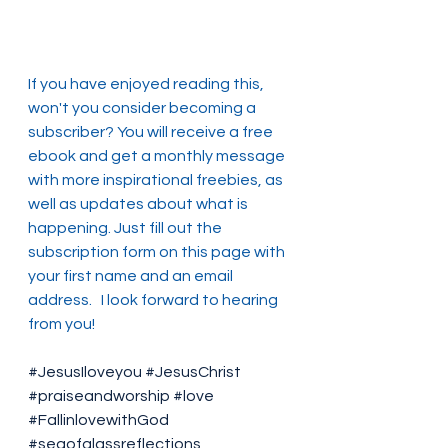
If you have enjoyed reading this, 
won't you consider becoming a 
subscriber? You will receive a free 
ebook and get a monthly message 
with more inspirational freebies, as 
well as updates about what is 
happening. Just fill out the 
subscription form on this page with 
your first name and an email 
address.   I look forward to hearing 
from you!
#JesusIloveyou
#JesusChrist
#praiseandworship
#love
#FallinlovewithGod
#seaofglassreflections