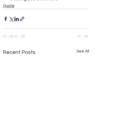
Quote
See All
Recent Posts