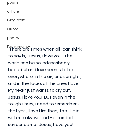
poem
article
Blog post
Quote
poetry
Book review
 There are times when all I can think 
to say is, "Jesus, I love you." The 
world can be so indescribably 
beautiful and love seems to be 
everywhere. In the air, and sunlight, 
and in the faces of the ones I love. 
My heart just wants to cry out. 
Jesus, I love you!  But even in the 
tough times, I need to remember - 
that yes, I love Him then, too.  He is 
with me always and His comfort 
surrounds me.  Jesus, I love you!