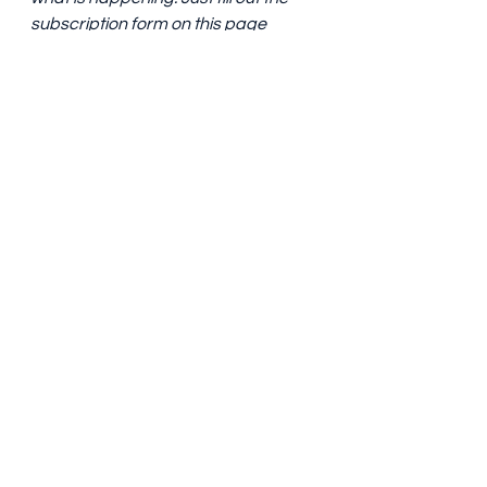
subscription form on this page 
with an email address. 
Blog post
See All
Recent Posts