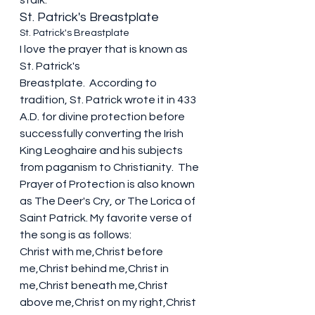
stalk. 
St. Patrick's Breastplate 
St. Patrick's Breastplate 
I love the prayer that is known as 
St. Patrick's 
Breastplate.  According to 
tradition, St. Patrick wrote it in 433 
A.D. for divine protection before 
successfully converting the Irish 
King Leoghaire and his subjects 
from paganism to Christianity.  The 
Prayer of Protection is also known 
as The Deer's 
Cry,
 or The Lorica of 
Saint Patrick. My favorite verse of 
the song is as follows:
Christ with me,Christ before 
me,Christ behind me,Christ in 
me,Christ beneath me,Christ 
above me,Christ on my right,Christ 