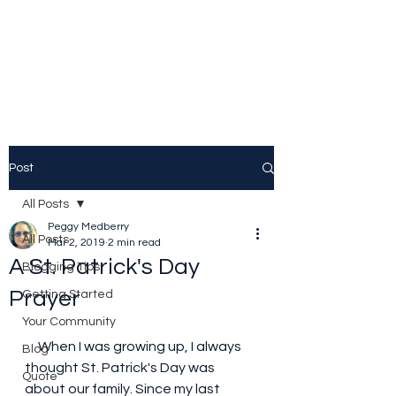
Peggy Patrick
Medberry
Post
All Posts
Peggy Medberry
All Posts
Mar 2, 2019
2 min read
A St. Patrick's Day
Blogging Tips
Prayer
Getting Started
Your Community
     When I was growing up, I always 
Blog
thought St. Patrick's Day was 
Quote
about our family. Since my last 