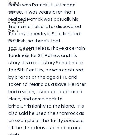
poem
name was Patrick, it just made 
sense.  It was years later that I 
article
realized Patrick was actually his 
Blog post
first name. I also later discovered 
Quote
that my ancestry is Scottish and 
poetry
not Irish, so there's that, 
too.  Nevertheless, I have a certain 
Book review
fondness for St. Patrick and his 
story. It's a cool story.Sometime in 
the 5th Century, he was captured 
by pirates at the age of 16 and 
taken to Ireland as a slave. He later 
had a vision, escaped,  became a 
cleric, and came back to 
bring Christianity to the island.  It is 
also said he used the shamrock as 
an example of the Trinity because 
of the three leaves joined on one 