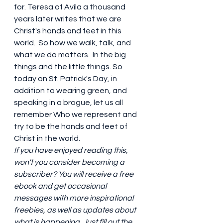
for. Teresa of Avila a thousand 
years later writes that we are 
Christ's hands and feet in this 
world.  So how we walk, talk, and 
what we do matters.  In the big 
things and the little things. So 
today on St. Patrick's Day, in 
addition to wearing green, and 
speaking in a brogue, let us all 
remember Who we represent and 
try to be the hands and feet of 
Christ in the world. 
If you have enjoyed reading this, 
won't you consider becoming a 
subscriber? You will receive a free 
ebook and get occasional 
messages with more inspirational 
freebies, as well as updates about 
what is happening. Just fill out the 