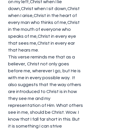
on my left,Christ when I lie 
down,Christ when I sit down,Christ 
when I arise,Christ in the heart of 
every man who thinks of me,Christ 
in the mouth of everyone who 
speaks of me,Christ in every eye 
that sees me,Christ in every ear 
that hears me.
This verse reminds me that as a 
believer, Christ not only goes 
before me, wherever I go, but He is 
with me in every possible way.  It 
also suggests that the way others 
are introduced to Christ is in how 
they see me and my 
representation of Him. What others 
see in me, should be Christ. Wow. I 
know that I fall far short in this. But 
it is something I can strive 