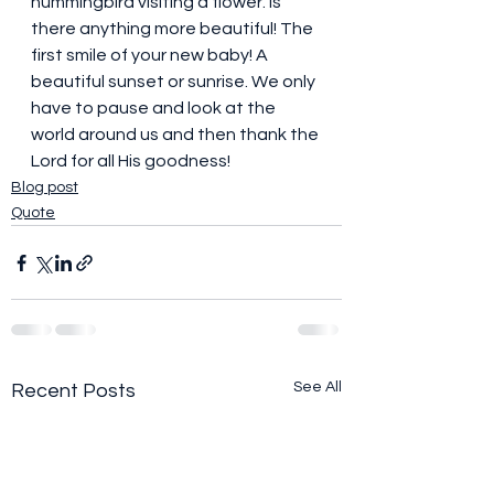
hummingbird visiting a flower. Is 
there anything more beautiful! The 
first smile of your new baby! A 
beautiful sunset or sunrise. We only 
have to pause and look at the 
world around us and then thank the 
Lord for all His goodness!
Blog post
Quote
See All
Recent Posts