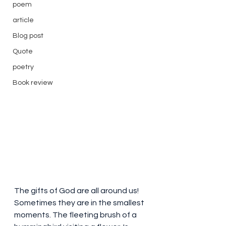
poem
article
Blog post
Quote
poetry
Book review
The gifts of God are all around us! 
Sometimes they are in the smallest 
moments. The fleeting brush of a 