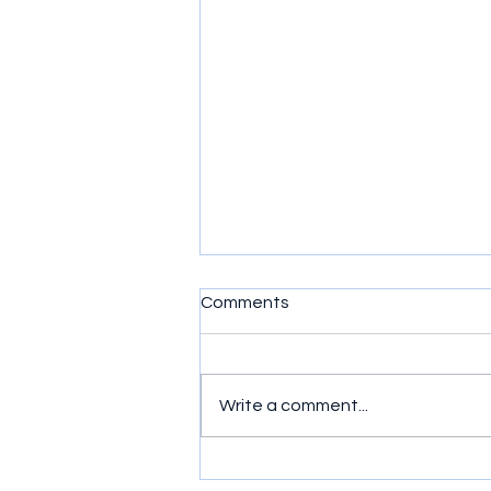
Comments
Write a comment...
Your Strength Comes From
Your Faith