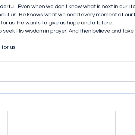
erful.  Even when we don't know what is next in our lif
out us. He knows what we need every moment of our li
for us. He wants to give us hope and a future. 
. To seek His wisdom in prayer. And then believe and take
for us. 