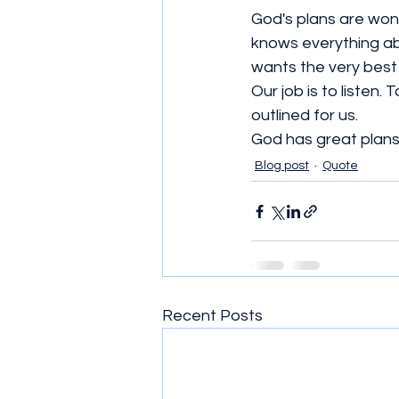
God's plans are wond
knows everything ab
wants the very best 
Our job is to listen
outlined for us. 
God has great plans 
Blog post
Quote
Recent Posts