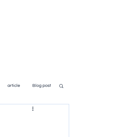
Home
About
Books
Blog
article
Blog post