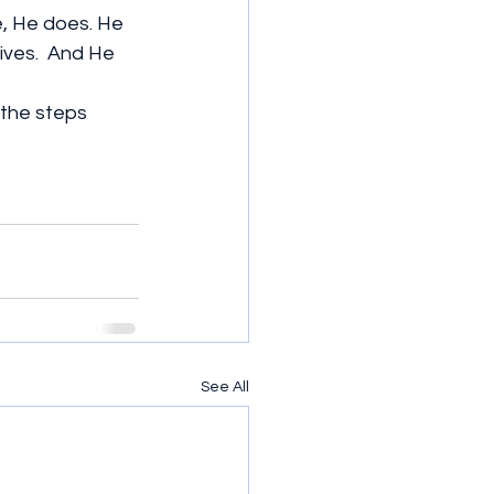
e, He does. He 
ves.  And He 
 the steps 
See All