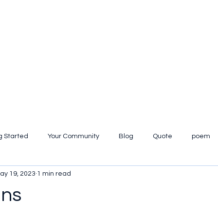
g Started
Your Community
Blog
Quote
poem
ay 19, 2023
1 min read
iew
ans