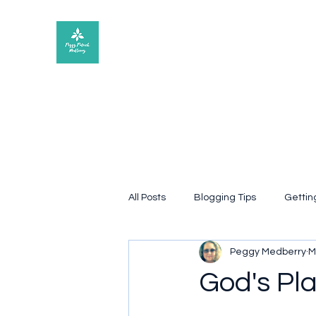
Peggy Patrick Medberry
All Posts
Blogging Tips
Gettin
Peggy Medberry
M
Quote
poetry
Book rev
God's Pl