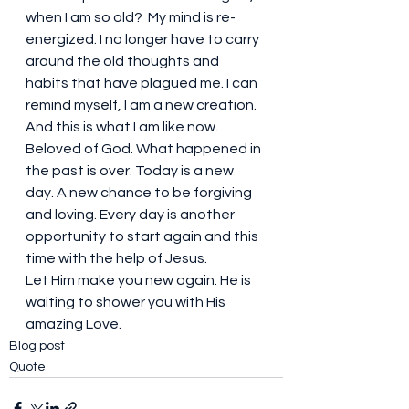
when I am so old?  My mind is re-
energized. I no longer have to carry 
around the old thoughts and 
habits that have plagued me. I can 
remind myself, I am a new creation.  
And this is what I am like now. 
Beloved of God. What happened in 
the past is over. Today is a new 
day. A new chance to be forgiving 
and loving. Every day is another 
opportunity to start again and this 
time with the help of Jesus.
Let Him make you new again. He is 
waiting to shower you with His 
amazing Love.
Blog post
Quote