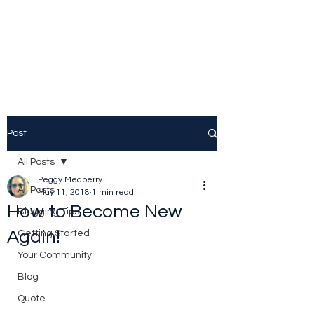
Peggy Patrick
Medberry
Post
All Posts
Peggy Medberry
All Posts
May 11, 2018
1 min read
How to Become New
Blogging Tips
Again!
Getting Started
Your Community
Blog
Quote