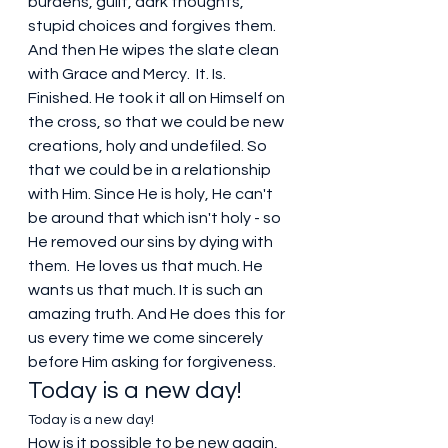
burdens, guilt, dark thoughts, 
stupid choices and forgives them. 
And then He wipes the slate clean 
with Grace and Mercy.  It. Is. 
Finished. He took it all on Himself on 
the cross, so that we could be new 
creations, holy and undefiled. So 
that we could be in a relationship 
with Him. Since He is holy, He can't 
be around that which isn't holy - so 
He removed our sins by dying with 
them.  He loves us that much. He 
wants us that much. It is such an 
amazing truth. And He does this for 
us every time we come sincerely 
before Him asking for forgiveness.
Today is a new day!
Today is a new day!
How is it possible to be new again, 