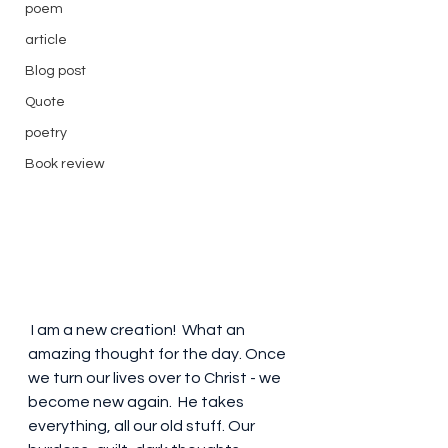
poem
article
Blog post
Quote
poetry
Book review
 I am a new creation!  What an 
amazing thought for the day. Once 
we turn our lives over to Christ - we 
become new again.  He takes 
everything, all our old stuff. Our 