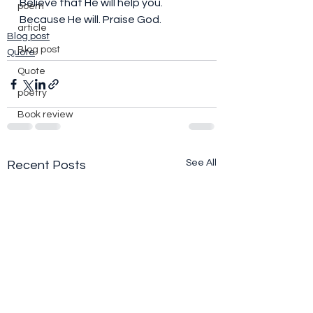
Believe that He will help you. 
poem
Because He will. Praise God. 
article
Blog post
Blog post
Quote
Quote
poetry
Book review
See All
Recent Posts