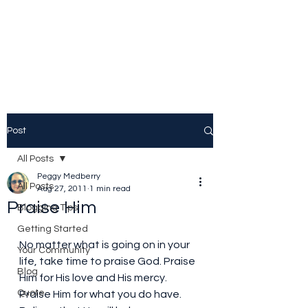
Peggy Patrick
Medberry
Post
All Posts
Peggy Medberry
All Posts
Aug 27, 2011
1 min read
Praise Him
Blogging Tips
Getting Started
No matter what is going on in your 
Your Community
life, take time to praise God. Praise 
Blog
Him for His love and His mercy. 
Quote
Praise Him for what you do have. 