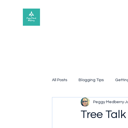
Peggy Patrick Medberry
All Posts
Blogging Tips
Gettin
Peggy Medberry
J
Quote
poetry
Book rev
Tree Talk