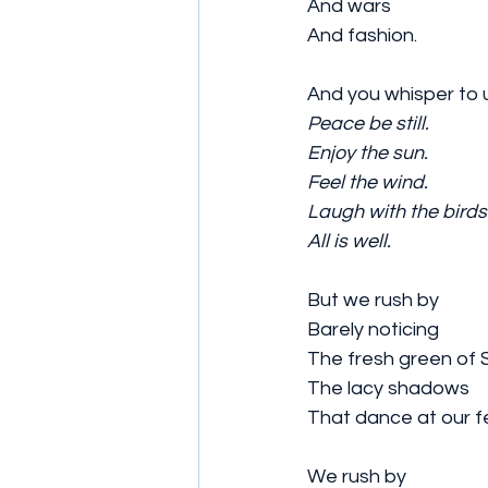
And wars
And fashion.
And you whisper to 
Peace be still.
Enjoy the sun.
Feel the wind.
Laugh with the birds
All is well.
But we rush by 
Barely noticing 
The fresh green of S
The lacy shadows 
That dance at our f
We rush by 