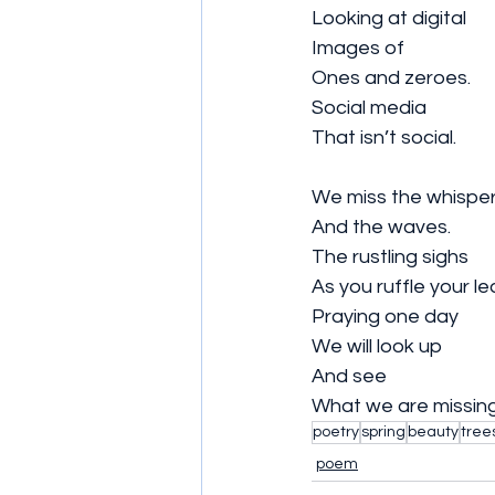
Looking at digital
Images of 
Ones and zeroes.
Social media 
That isn’t social.
We miss the whispe
And the waves.
The rustling sighs 
As you ruffle your le
Praying one day 
We will look up 
And see 
What we are missing
poetry
spring
beauty
tree
poem