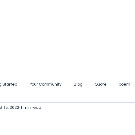
g Started
Your Community
Blog
Quote
poem
ul 15, 2022
1 min read
iew