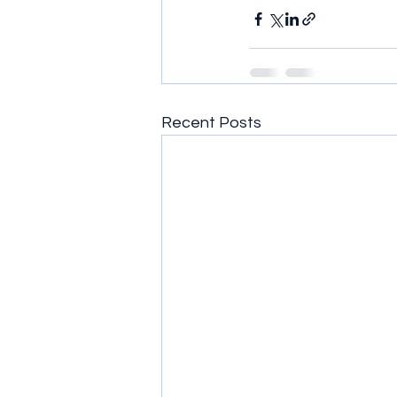
Recent Posts