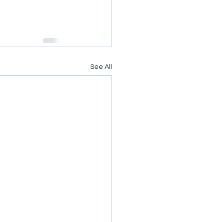
See All