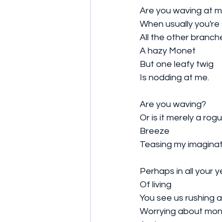
Are you waving at m
When usually you're so
All the other branch
A hazy Monet
But one leafy twig
Is nodding at me. 
Are you waving?
Or is it merely a rog
Breeze 
Teasing my imaginat
Perhaps in all your y
Of living 
You see us rushing 
Worrying about mo