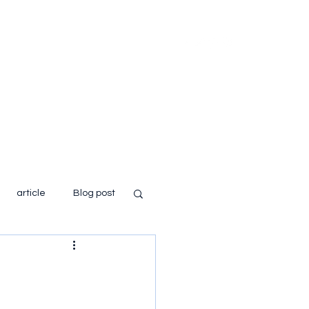
Home
About
Books
Blog
article
Blog post