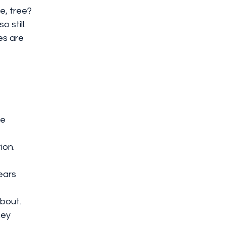
e, tree?
 still.
es are 
ue
ion.
ears 
about.
ney