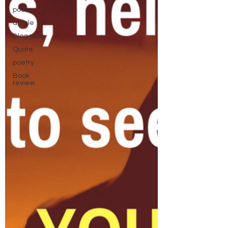
poem
article
Blog post
Quote
poetry
Book
review