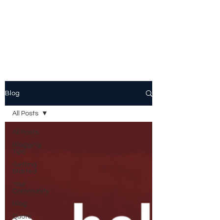
Peggy Patrick
Medberry
Blog
All Posts
All Posts
Blogging
Tips
Getting
Started
Your
Community
Blog
Quote