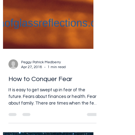
Peggy Patrick Medberry
Apr 27, 2018
1 min read
How to Conquer Fear
It is easy to get swept up in fear of the
future. Fears about finances or health. Fears
about family. There are times when the fear
and...