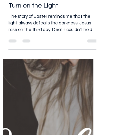
Peggy Patrick Medberry
Mar 17, 2018
1 min read
Turn on the Light
The story of Easter reminds me that the
light always defeats the darkness. Jesus
rose on the third day. Death couldn't hold
him. The...