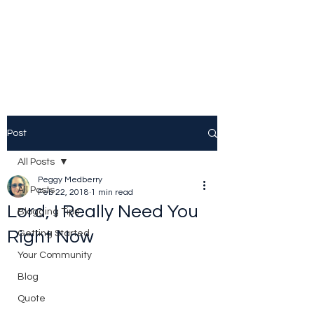
Peggy Patrick
Medberry
Post
All Posts
Peggy Medberry
All Posts
Feb 22, 2018
1 min read
Lord, I Really Need You
Blogging Tips
Right Now
Getting Started
Your Community
Blog
Quote