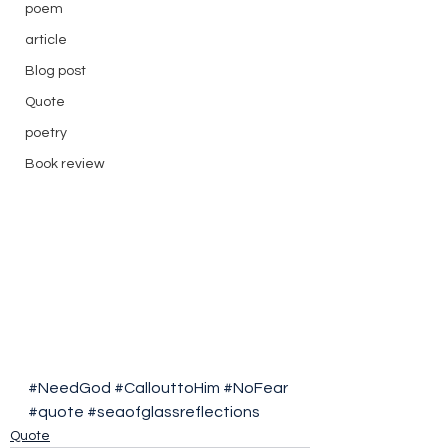
poem
article
Blog post
Quote
poetry
Book review
#NeedGod
#CallouttoHim
#NoFear
#quote
#seaofglassreflections
Quote