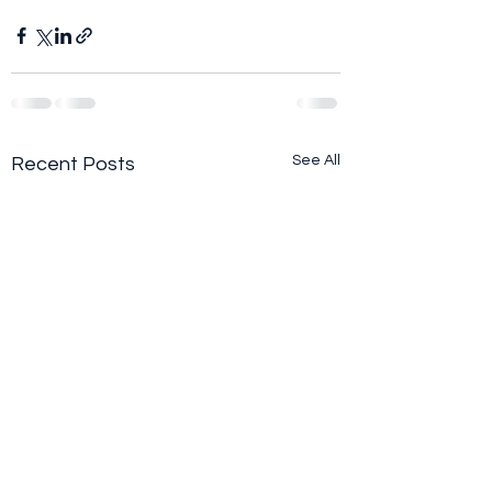
See All
Recent Posts