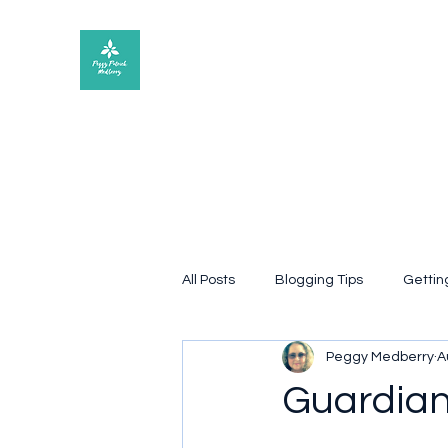
Peggy Patrick Medberry
All Posts
Blogging Tips
Gettin
Peggy Medberry
A
Quote
poetry
Book rev
Guardian