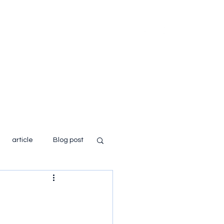
Home
About
Books
Blog
article
Blog post