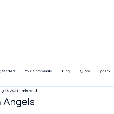
g Started
Your Community
Blog
Quote
poem
ug 16, 2021
1 min read
iew
 Angels