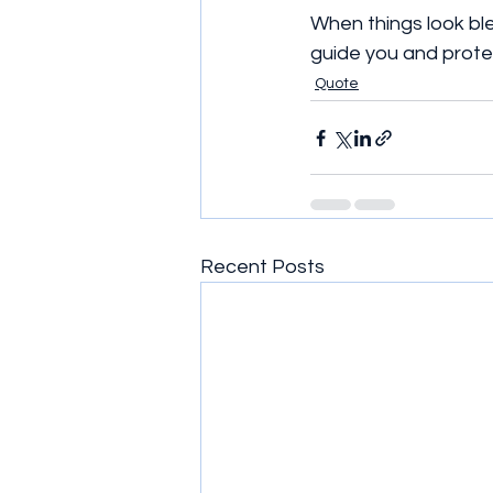
When things look ble
guide you and prote
Quote
Recent Posts