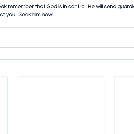
ak remember that God is in control. He will send guardi
ct you.  Seek him now!