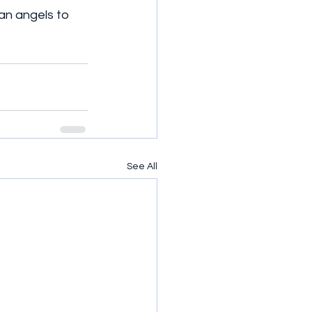
an angels to 
See All