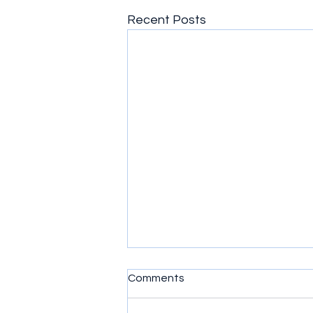
Recent Posts
God's Plans
Comments
God's plans are wonderful. Even