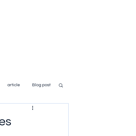
Home
About
Books
Blog
article
Blog post
es