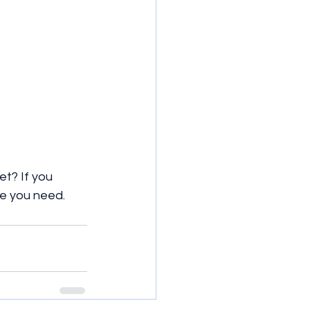
et? If you 
ove you need.