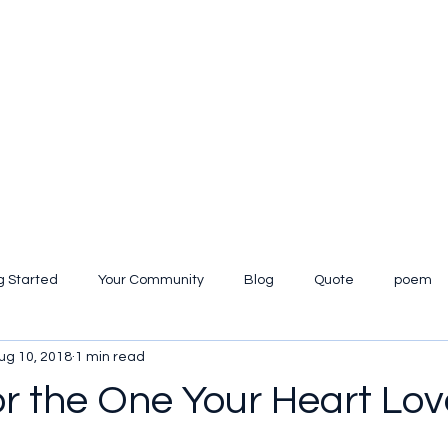
g Started
Your Community
Blog
Quote
poem
ug 10, 2018
1 min read
iew
or the One Your Heart Lov