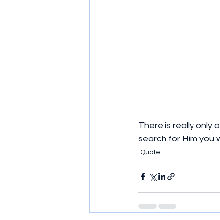
There is really only 
search for Him you wi
Quote