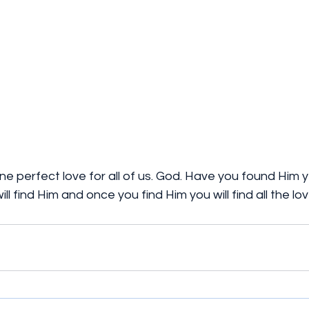
one perfect love for all of us. God. Have you found Him y
ll find Him and once you find Him you will find all the l