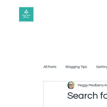
Peggy Patrick Medberry
All Posts
Blogging Tips
Gettin
Peggy Medberry
A
Quote
poetry
Book rev
Search f