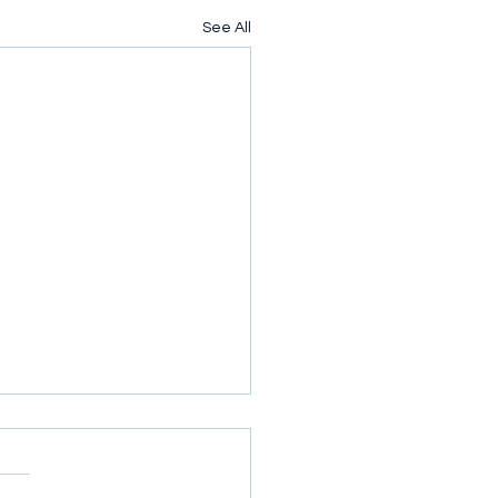
See All
nxious for Nothing
so easy to worry. At least for